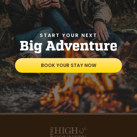
START YOUR NEXT
Big Adventure
BOOK YOUR STAY NOW