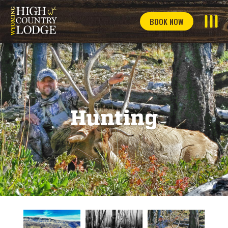
BOOK NOW
Hunting