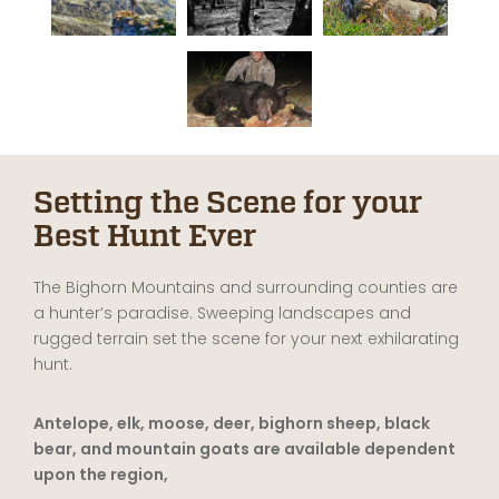
Setting the Scene for your
Best Hunt Ever
The Bighorn Mountains and surrounding counties are
a hunter’s paradise. Sweeping landscapes and
rugged terrain set the scene for your next exhilarating
hunt.
Antelope, elk, moose, deer, bighorn sheep, black
bear, and mountain goats are available dependent
upon the region,