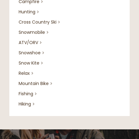
Campfire

Hunting

Cross Country Ski

Snowmobile

ATV/ORV

Snowshoe

Snow Kite

Relax

Mountain Bike

Fishing

Hiking
