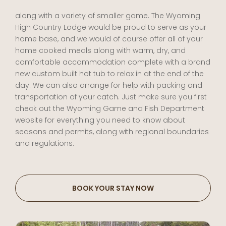
along with a variety of smaller game. The Wyoming
High Country Lodge would be proud to serve as your
home base, and we would of course offer all of your
home cooked meals along with warm, dry, and
comfortable accommodation complete with a brand
new custom built hot tub to relax in at the end of the
day. We can also arrange for help with packing and
transportation of your catch. Just make sure you first
check out the Wyoming Game and Fish Department
website for everything you need to know about
seasons and permits, along with regional boundaries
and regulations.
BOOK YOUR STAY NOW