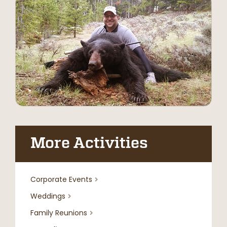
More Activities
Corporate Events

Weddings

Family Reunions
