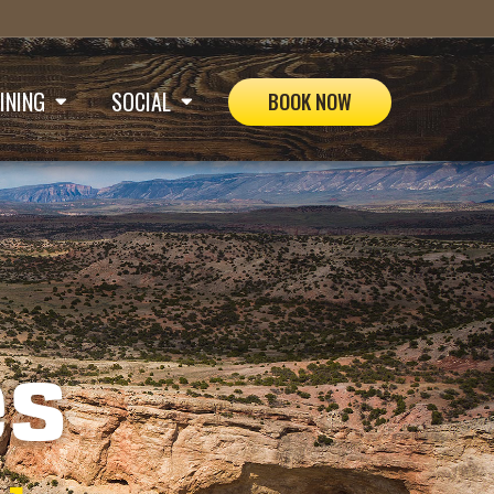
INING
SOCIAL
BOOK NOW


es