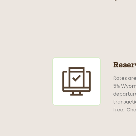
Reser
Rates are
5% Wyomin
departure
transacti
free. Che