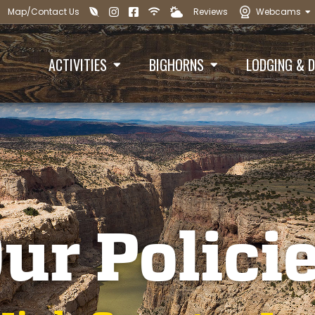
Map/Contact Us
Reviews
Webcams





ACTIVITIES
BIGHORNS
LODGING & D


ur Polici