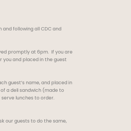
sh and following all CDC and
ved promptly at 6pm. If you are
r you and placed in the guest
each guest’s name, and placed in
t of a deli sandwich (made to
r serve lunches to order.
sk our guests to do the same,