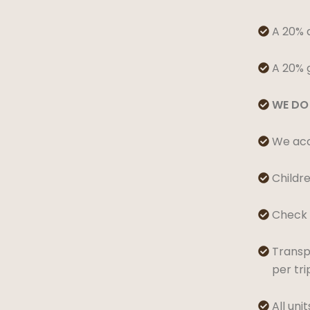
A 20% d

A 20% g

WE DO 

We acce

Childre

Check I

Transpo

per tr
All uni
