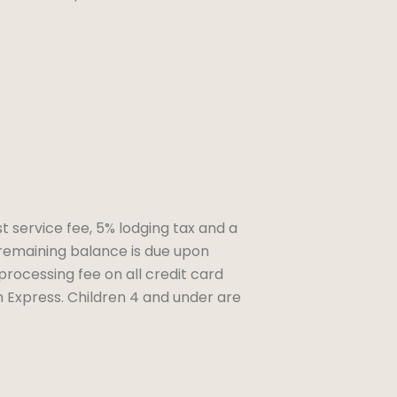
t service fee, 5% lodging tax and a
remaining balance is due upon
 processing fee on all credit card
 Express. Children 4 and under are