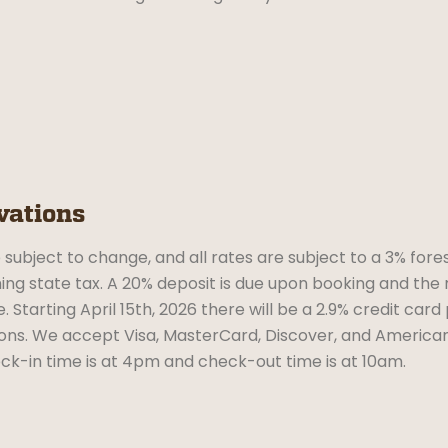
vations
 subject to change, and all rates are subject to a 3% fores
g state tax. A 20% deposit is due upon booking and the 
. Starting April 15th, 2026 there will be a 2.9% credit card
ons. We accept Visa, MasterCard, Discover, and American
ck-in time is at 4pm and check-out time is at 10am.