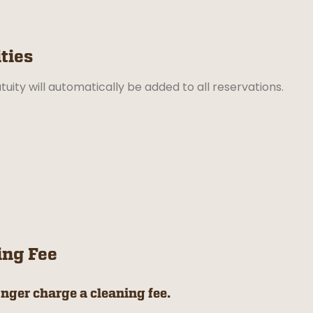
ties
tuity will automatically be added to all reservations.
ing Fee
nger charge a cleaning fee.