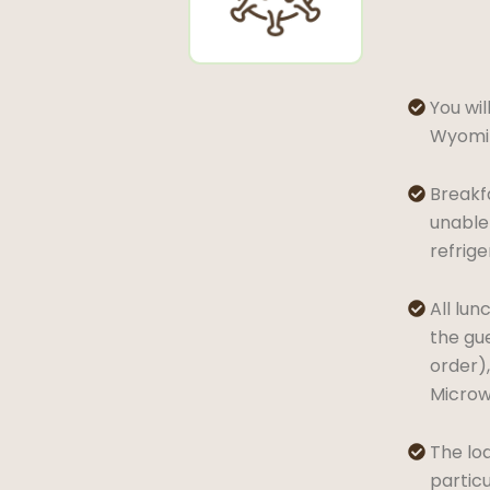
You wil

Wyomin
Breakfa

unable 
refrig
All lun

the gue
order),
Microwa
The lod

partic