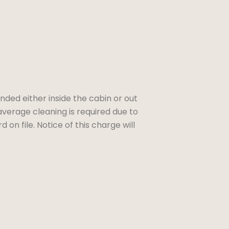
ded either inside the cabin or out
average cleaning is required due to
 on file. Notice of this charge will