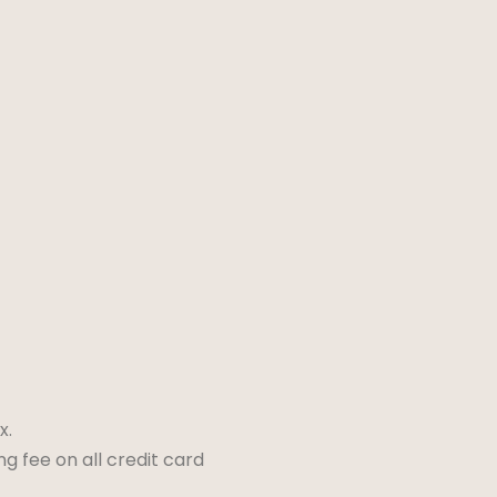
x.
ng fee on all credit card