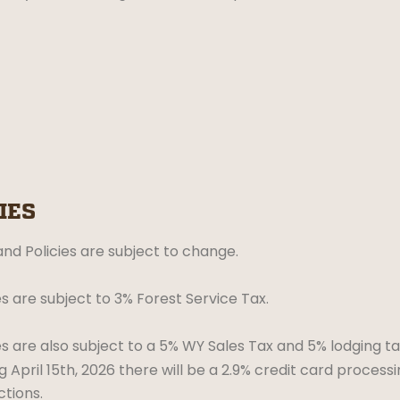
IES
nd Policies are subject to change.
es are subject to 3% Forest Service Tax.
es are also subject to a 5% WY Sales Tax and 5% lodging ta
g April 15th, 2026 there will be a 2.9% credit card processi
ctions.