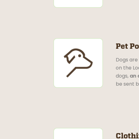
Pet Po
Dogs are 
on the Lo
dogs,
an 
be sent b
Cloth