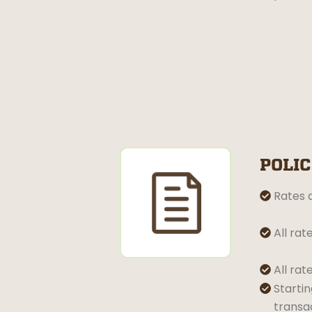
POLIC
Rates a

All rat

All rat

Startin


transa