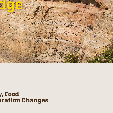
odge
, Food
eration Changes