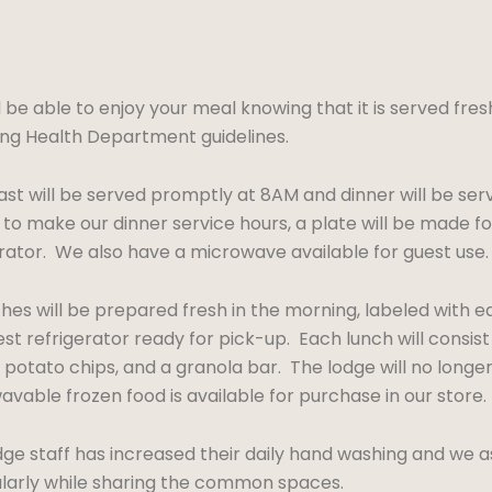
l be able to enjoy your meal knowing that it is served fre
g Health Department guidelines.
st will be served promptly at 8AM and dinner will be ser
to make our dinner service hours, a plate will be made fo
erator. We also have a microwave available for guest use.
ches will be prepared fresh in the morning, labeled with 
st refrigerator ready for pick-up. Each lunch will consis
 potato chips, and a granola bar. The lodge will no longe
vable frozen food is available for purchase in our store.
ge staff has increased their daily hand washing and we a
ularly while sharing the common spaces.