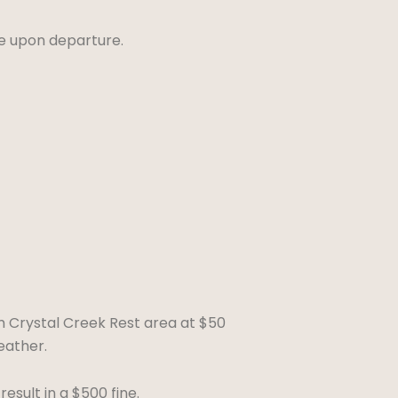
ue upon departure.
m Crystal Creek Rest area at $50
eather.
sult in a $500 fine.