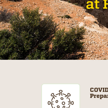
at 
COVID
Prepa