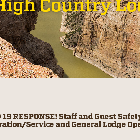
High Country L
 19 RESPONSE! Staff and Guest Safety
ration/Service and General Lodge Op