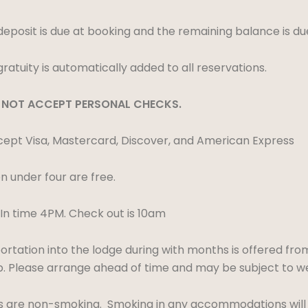
eposit is due at booking and the remaining balance is d
ratuity is automatically added to all reservations.
NOT ACCEPT PERSONAL CHECKS.
pt Visa, Mastercard, Discover, and American Express
n under four are free.
n time 4PM. Check out is 10am
rtation into the lodge during with months is offered fro
ip. Please arrange ahead of time and may be subject to w
ts are non-smoking. Smoking in any accommodations will re