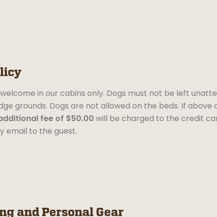
licy
welcome in our cabins only. Dogs must not be left unatten
dge grounds. Dogs are not allowed on the beds. If above 
additional fee of $50.00
will be charged to the credit card
y email to the guest.
ing and Personal Gear