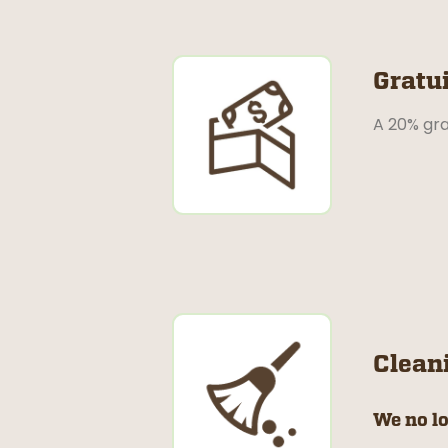
Gratui
A 20% gra
Clean
We no lo