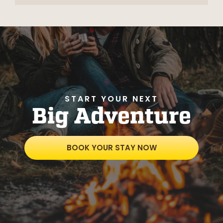
START YOUR NEXT
Big Adventure
BOOK YOUR STAY NOW