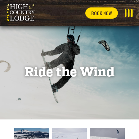
BOOK NOW
Ride the Wind