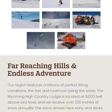
Far Reaching Hills &
Endless Adventure
Our region features a trifecta of perfect kiting
conditions, the first and foremost being the snow. The
Wyoming High Country Lodge is located at 9,000 feet
above sea level, and we receive over 200 inches of
snow annually! The snow arrives here early and sticks