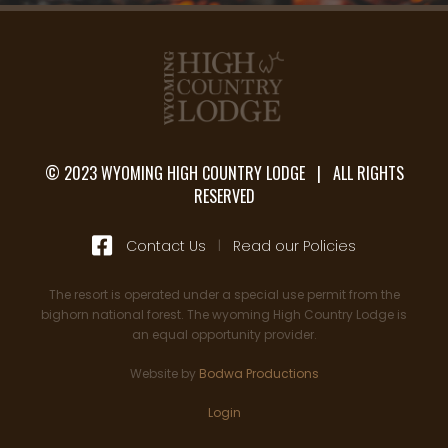
© 2023 WYOMING HIGH COUNTRY LODGE | ALL RIGHTS
RESERVED

Contact Us
|
Read our Policies
The resort is operated under a special use permit from the
bighorn national forest. The wyoming High Country Lodge is
an equal opportunity provider.
Website by
Bodwa Productions
Login