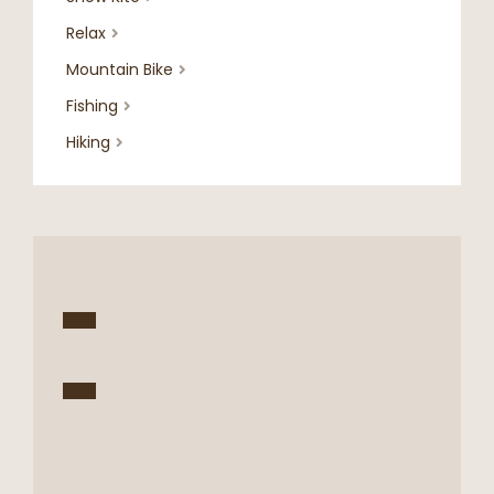
Relax

Mountain Bike

Fishing

Hiking
