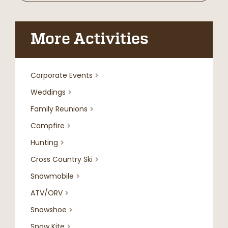
More Activities
Corporate Events

Weddings

Family Reunions

Campfire

Hunting

Cross Country Ski

Snowmobile

ATV/ORV

Snowshoe

Snow Kite
