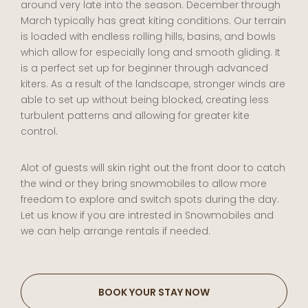
around very late into the season. December through
March typically has great kiting conditions. Our terrain
is loaded with endless rolling hills, basins, and bowls
which allow for especially long and smooth gliding. It
is a perfect set up for beginner through advanced
kiters. As a result of the landscape, stronger winds are
able to set up without being blocked, creating less
turbulent patterns and allowing for greater kite
control.
Alot of guests will skin right out the front door to catch
the wind or they bring snowmobiles to allow more
freedom to explore and switch spots during the day.
Let us know if you are intrested in Snowmobiles and
we can help arrange rentals if needed.
BOOK YOUR STAY NOW